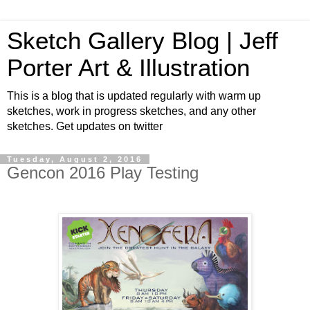
Sketch Gallery Blog | Jeff
Porter Art & Illustration
This is a blog that is updated regularly with warm up
sketches, work in progress sketches, and any other
sketches. Get updates on twitter
Tuesday, August 2, 2016
Gencon 2016 Play Testing