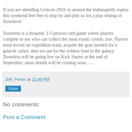
If you are attending Gencon 2016 or around the Indianapolis region
this weekend feel free to stop by and join us for a play testing of
Xenofera!
Xenofera is a dynamic 2-5-person card game where players
compete to see who can collect the most exotic cosmic zoo. Players
must recruit an expedition team; acquire the gear needed for a
galactic safari, then set out for the wildest hunt in the galaxy.
Xenofera will be going live on Kick Starter at the end of
September, more details will be coming soon…..
Jeff_Porter
at
12:46 PM
Share
No comments:
Post a Comment