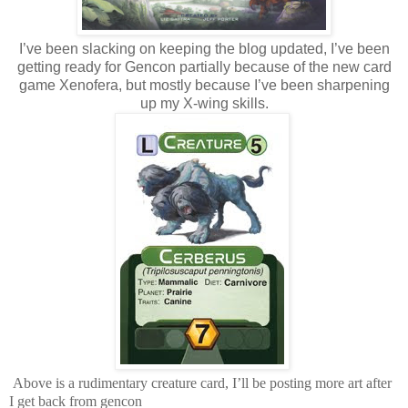
I’ve been slacking on keeping the blog updated, I’ve been
getting ready for Gencon partially because of the new card
game Xenofera, but mostly because I’ve been sharpening
up my X-wing skills.
Above is a rudimentary creature card, I’ll be posting more art after
I get back from gencon