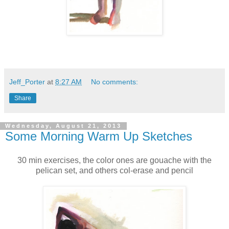
Jeff_Porter
at
8:27 AM
No comments:
Share
Wednesday, August 21, 2013
Some Morning Warm Up Sketches
30 min exercises, the color ones are gouache with the
pelican set, and others col-erase and pencil