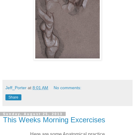
Jeff_Porter
at
8:01 AM
No comments:
Share
Sunday, August 25, 2013
This Weeks Morning Excercises
Here are some Anatomical practice