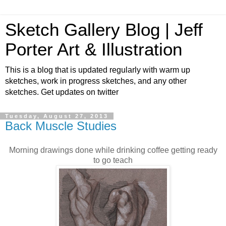
Sketch Gallery Blog | Jeff
Porter Art & Illustration
This is a blog that is updated regularly with warm up
sketches, work in progress sketches, and any other
sketches. Get updates on twitter
Tuesday, August 27, 2013
Back Muscle Studies
Morning drawings done while drinking coffee getting ready
to go teach