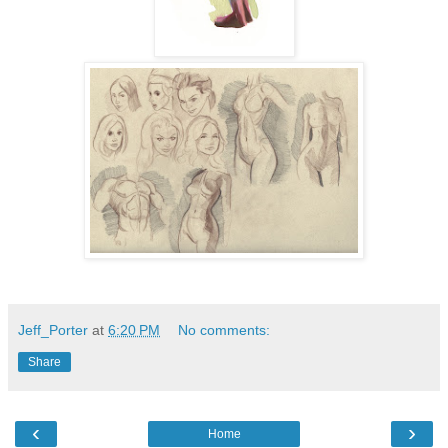
Jeff_Porter
at
6:20 PM
No comments:
Share
‹
›
Home