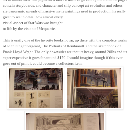
contain storyboards, and character and ship concept art evolution and others
are panoramic spreads of massive matte paintings used in production. Its really
great to see in detail how almost every
visual aspect of Star Wars was brought
to life by the vision of Mcquarrie.
This is easily one of the favorite books I own, up there with the complete works
of John Singer Sergeant, The Portraits of Rembrandt
and the sketchbook of
Frank Lloyd Wrght. The only downsides are that its heavy, around 20lbs and its
super expensive it goes for around $170. I would imagine though if this ever
goes out of print it could become a collectors item.