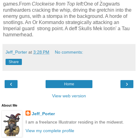
games.From
Clockwise from Top left:
One of Zogwarts
runthearders cracking the whip, driving the gretchin into the
enemy guns, with a stompa in the background. A horde of
snotlings. An Or Kommando strategically attacking an
Imperial guard strong point. A deff Skulls Mek lootin' a Tau
hammerhead.
Jeff_Porter
at
3:28 PM
No comments:
Share
‹
›
Home
View web version
About Me
Jeff_Porter
I am a freelance Illustrator residing in the midwest.
View my complete profile