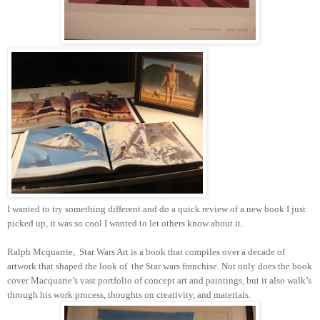
I wanted to try something different and do a quick review of a new book I just
picked up, it was so cool I wanted to let others know about it.
Ralph Mcquarrie,
Star Wars Art is a book that compiles over a decade of
artwork that shaped the look of
the Star wars franchise. Not only does the book
cover Macquarie’s vast portfolio of concept art and paintings, but it also walk’s
through his work process, thoughts on creativity, and materials.