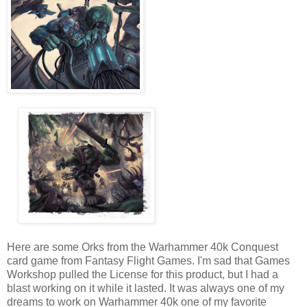
Here are some Orks from the Warhammer 40k Conquest
card game from Fantasy Flight Games. I'm sad that Games
Workshop pulled the License for this product, but I had a
blast working on it while it lasted. It was always one of my
dreams to work on Warhammer 40k one of my favorite