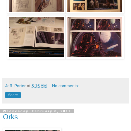
Jeff_Porter
at
8:16 AM
No comments:
Share
Wednesday, February 8, 2017
Orks