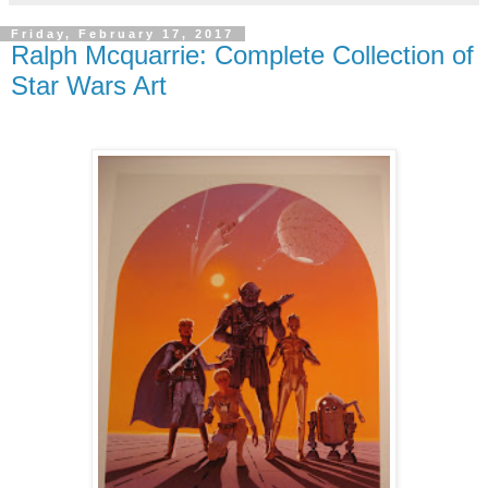
Friday, February 17, 2017
Ralph Mcquarrie: Complete Collection of
Star Wars Art