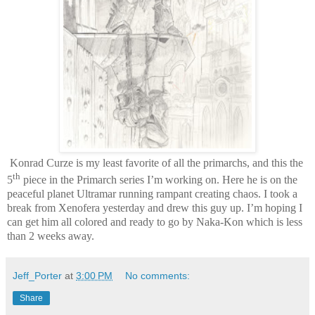
Konrad Curze is my least favorite of all the primarchs, and this the
th
5
piece in the Primarch series I’m working on. Here he is on the
peaceful planet Ultramar running rampant creating chaos. I took a
break from Xenofera yesterday and drew this guy up. I’m hoping I
can get him all colored and ready to go by Naka-Kon which is less
than 2 weeks away.
Jeff_Porter
at
3:00 PM
No comments:
Share