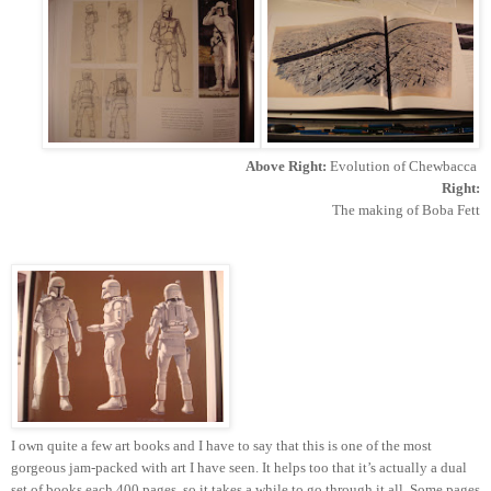
Above Right:
Evolution of Chewbacca
Right:
The making of Boba Fett
I own quite a few art books and I have to say that this is one of the most
gorgeous jam-packed with art I have seen. It helps too that it’s actually a dual
set of books each 400 pages, so it takes a while to go through it all. Some pages