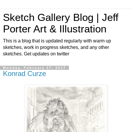
Sketch Gallery Blog | Jeff
Porter Art & Illustration
This is a blog that is updated regularly with warm up
sketches, work in progress sketches, and any other
sketches. Get updates on twitter
Monday, February 27, 2017
Konrad Curze