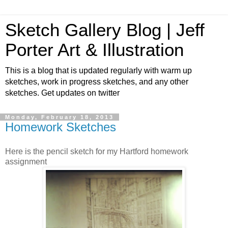
Sketch Gallery Blog | Jeff
Porter Art & Illustration
This is a blog that is updated regularly with warm up
sketches, work in progress sketches, and any other
sketches. Get updates on twitter
Monday, February 18, 2013
Homework Sketches
Here is the pencil sketch for my Hartford homework
assignment