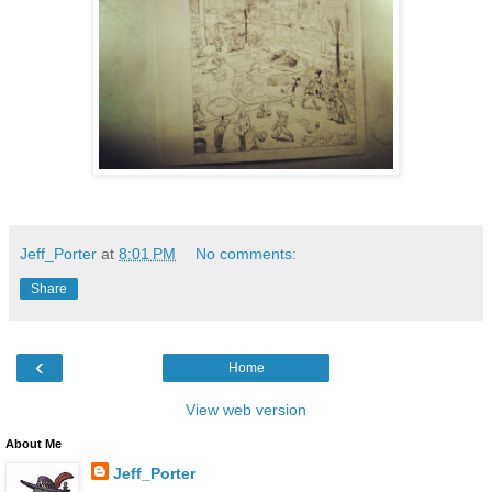
Jeff_Porter
at
8:01 PM
No comments:
Share
‹
Home
View web version
About Me
Jeff_Porter