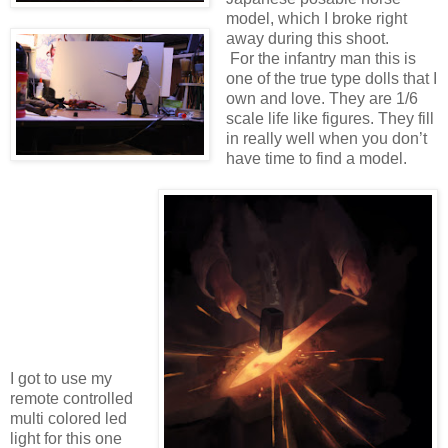
model, which I broke right
away during this shoot.
For the infantry man this is
one of the true type dolls that I
own and love. They are 1/6
scale life like figures. They fill
in really well when you don’t
have time to find a model.
I got to use my
remote controlled
multi colored led
light for this one