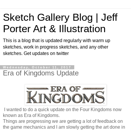
Sketch Gallery Blog | Jeff
Porter Art & Illustration
This is a blog that is updated regularly with warm up
sketches, work in progress sketches, and any other
sketches. Get updates on twitter
Wednesday, October 11, 2017
Era of Kingdoms Update
I wanted to do a quick update on the Four Kingdoms now
known as Era of Kingdoms.
Things are progressing we are getting a lot of feedback on
the game mechanics and I am slowly getting the art done in