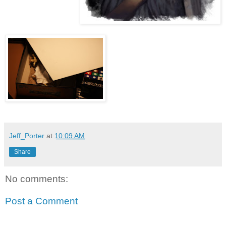
Jeff_Porter
at
10:09 AM
Share
No comments:
Post a Comment