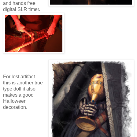
and hands free
digital SLR timer.
For lost artifact
this is another true
type doll it also
makes a good
Halloween
decoration.