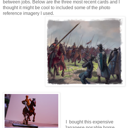
between jobs. Below are the three most recent cards and I
thought it might be cool to included some of the photo
reference imagery I used.
I bought this expensive
Japanese posable horse